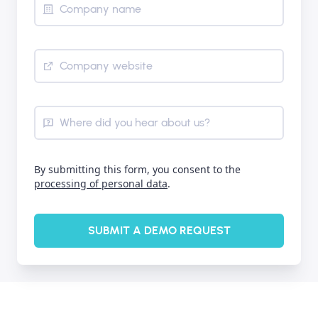
Company name
Company website
Where did you hear about us?
By submitting this form, you consent to the
processing of personal data
.
SUBMIT A DEMO REQUEST