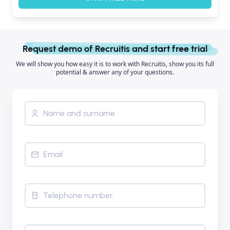
Request demo of Recruitis and start free trial
We will show you how easy it is to work with Recruitis, show you its full
potential & answer any of your questions.
Name and surname
Email
Telephone number