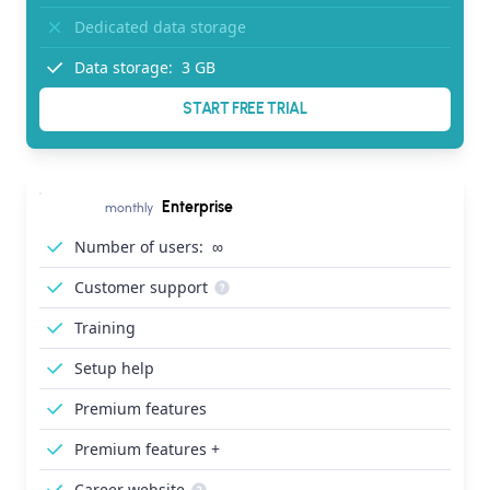
Dedicated data storage
Data storage:
3 GB
START FREE TRIAL
Enterprise
monthly
Number of users:
∞
Customer support
Training
Setup help
Premium features
Premium features +
Career website