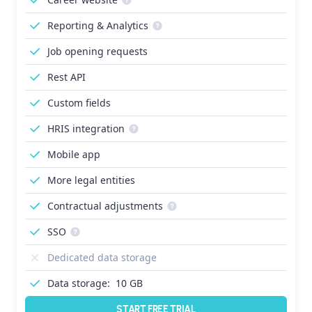
Reporting & Analytics
Job opening requests
Rest API
Custom fields
HRIS integration
Mobile app
More legal entities
Contractual adjustments
SSO
Dedicated data storage
Data storage:
10 GB
START FREE TRIAL