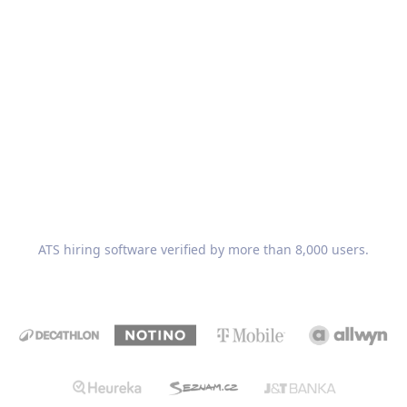
Recruitis.io
ATS hiring software verified by more than 8,000 users.