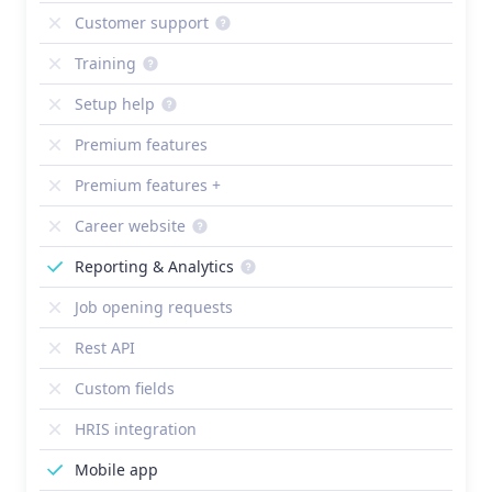
Customer support
Training
Setup help
Premium features
Premium features +
Career website
Reporting & Analytics
Job opening requests
Rest API
Custom fields
HRIS integration
Mobile app