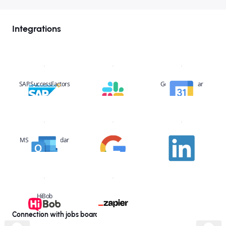
Integrations
SAP SuccessFactors
Slack
Google Calendar
MS Office Calendar
Google
Linkedin
HiBob
Zapier
Connection with jobs boards