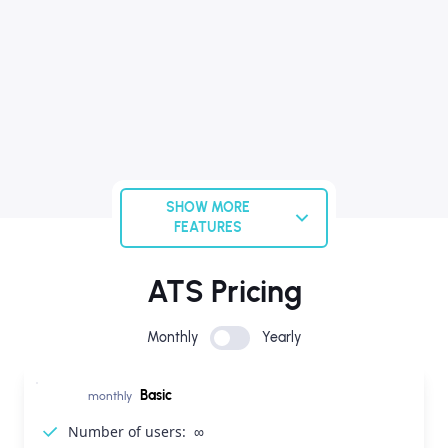
SHOW MORE
FEATURES
ATS Pricing
Monthly
Yearly
Basic
monthly
Number of users:
∞