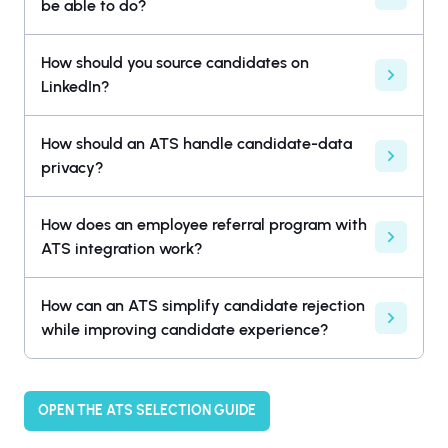
be able to do?
How should you source candidates on
LinkedIn?
How should an ATS handle candidate-data
privacy?
How does an employee referral program with
ATS integration work?
How can an ATS simplify candidate rejection
while improving candidate experience?
OPEN THE ATS SELECTION GUIDE