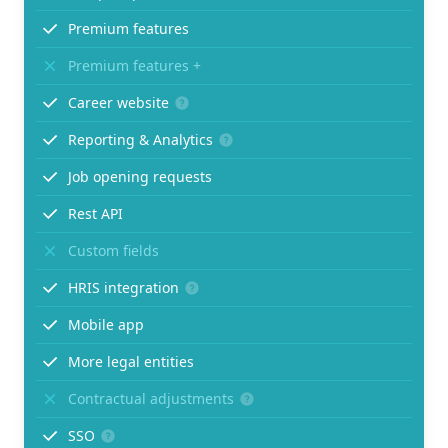
Premium features
Premium features +
Career website
Reporting & Analytics
Job opening requests
Rest API
Custom fields
HRIS integration
Mobile app
More legal entities
Contractual adjustments
SSO