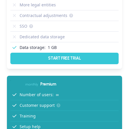
More legal entities
Contractual adjustments
SSO
Dedicated data storage
Data storage:
1 GB
START FREE TRIAL
Premium
monthly
Number of users:
∞
Customer support
Training
Setup help