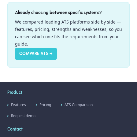
Already choosing between specific systems?
We compared leading ATS platforms side by side —
features, pricing, strengths and weaknesses, so you
can see which one fits the requirements from your
guide.
COMPARE ATS →
Product
Features
Pricing
ATS Comparison
Request demo
Contact