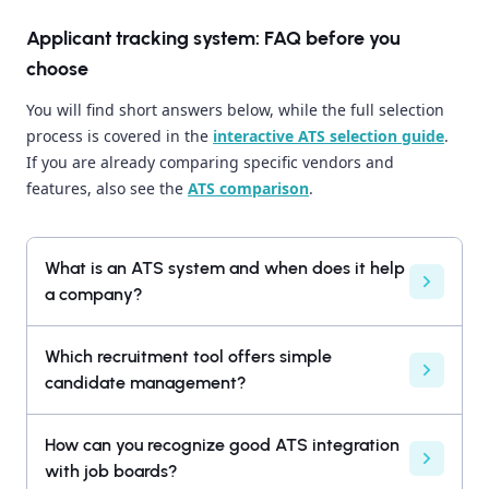
Applicant tracking system: FAQ before you
choose
You will find short answers below, while the full selection
process is covered in the
interactive ATS selection guide
.
If you are already comparing specific vendors and
features, also see the
ATS comparison
.
What is an ATS system and when does it help
a company?
Which recruitment tool offers simple
candidate management?
How can you recognize good ATS integration
with job boards?