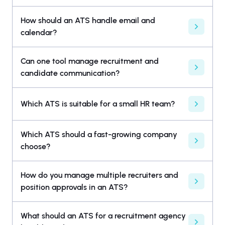
How should an ATS handle email and
calendar?
Can one tool manage recruitment and
candidate communication?
Which ATS is suitable for a small HR team?
Which ATS should a fast-growing company
choose?
How do you manage multiple recruiters and
position approvals in an ATS?
What should an ATS for a recruitment agency