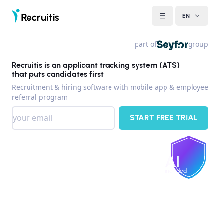
EN
part of
group
Recruitis is an applicant tracking system (ATS)
that puts candidates first
Recruitment & hiring software with mobile app & employee
referral program
START FREE TRIAL
AI
included