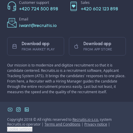
Customer support
Sales
+420 724 500 898
+420 602 123 898
Email
iwant@recruitis.io
Download app
Download app
FROM MARKET PLAY
FROM APP STORE
Our mission is to modernize and digitize recruitment so that it is
candidate centered. Recruitis.io is a recruitment software, Applicant
Tracking System (ATS). It brings the candidates' responses to one place.
From here, a Recruiter with a Hiring Manager guides the candidate
through the entire recruitment process easily. Last but not least, it
measures the speed and the quality of the recruitment itself.
Copyright 2018 © All rights reserved to
Recruitis.io s.r.o.
system
Recruitis.io operator |
Terms and Conditions
|
Privacy notice
|
Cookie settings